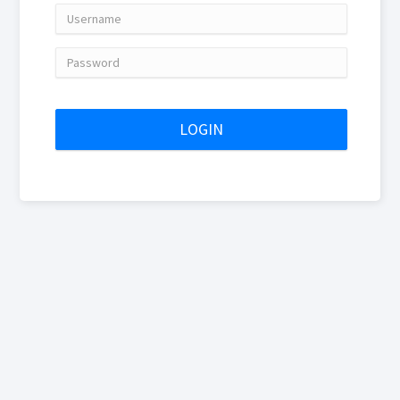
Username
Password
LOGIN