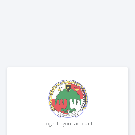
Login to your account